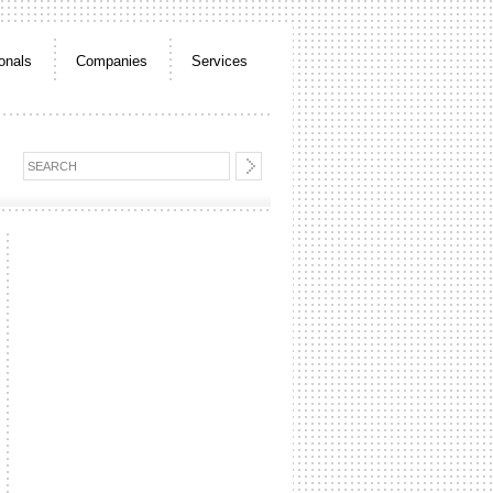
onals
Companies
Services