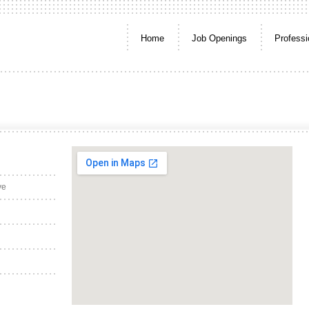
Home
Job Openings
Professi
ve