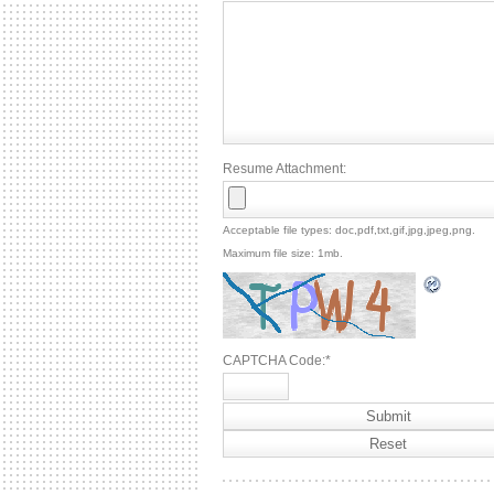
Resume Attachment:
Acceptable file types: doc,pdf,txt,gif,jpg,jpeg,png.
Maximum file size: 1mb.
CAPTCHA Code:
*