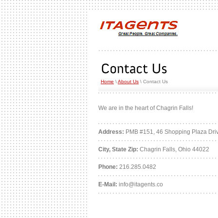
Home
\
About Us
\ Contact Us
We are in the heart of Chagrin Falls!
Address:
PMB #151, 46 Shopping Plaza Dri
City, State Zip:
Chagrin Falls, Ohio 44022
Phone:
216.285.0482
E-Mail:
info@itagents.co