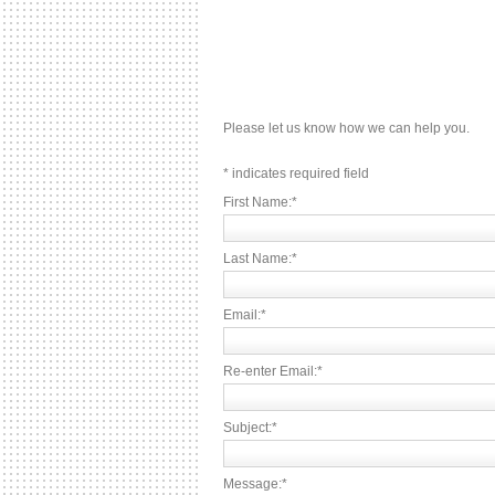
Please let us know how we can help you.
*
indicates required field
First Name:
*
Last Name:
*
Email:
*
Re-enter Email:
*
Subject:
*
Message:
*